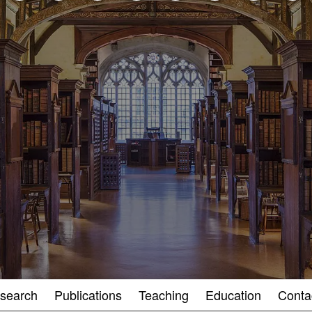
search
Publications
Teaching
Education
Conta