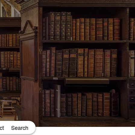
ct
Search