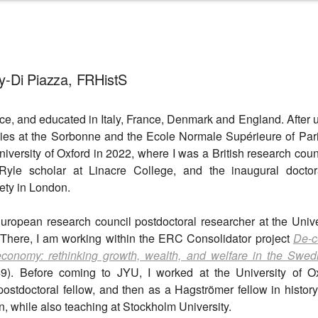
y-Di Piazza, FRHistS
nce, and educated in Italy, France, Denmark and England. After
ies at the Sorbonne and the Ecole Normale Supérieure of Par
niversity of Oxford in 2022, where I was a British research cou
le scholar at Linacre College, and the inaugural doctora
ty in London.
European research council postdoctoral researcher at the Unive
 There, I am working within the ERC Consolidator project
De-c
 economy: rethinking growth, wealth, and welfare in the Swe
. Before coming to JYU, I worked at the University of Ox
postdoctoral fellow, and then as a Hagströmer fellow in history
n, while also teaching at Stockholm University.