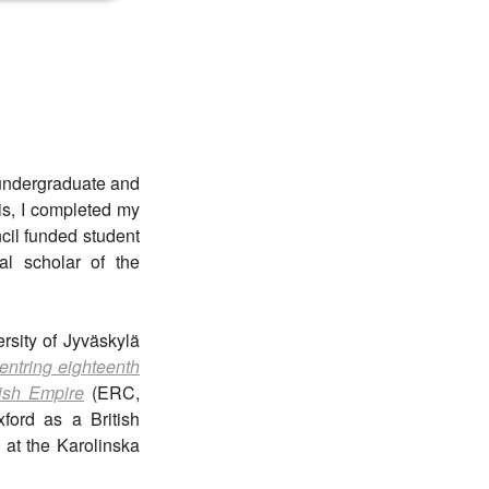
 undergraduate and
is, I completed my
ncil funded student
l scholar of the
rsity of Jyväskylä
entring eighteenth
dish Empire
(ERC,
ford as a British
 at the Karolinska