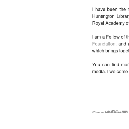
I have been the r
Huntington Librar
Royal Academy of 
I am a Fellow of 
Foundation
, and 
which brings toget
You can find mor
media. I welcome 
Share