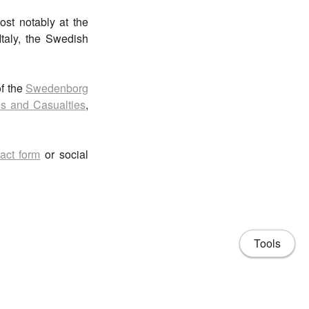
ost notably at the
Italy, the Swedish
of the
Swedenborg
s and Casualties
,
act form
or social
Tools