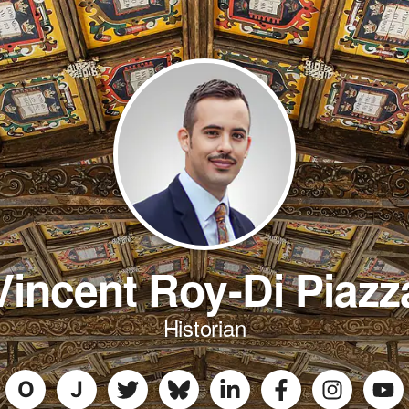
Vincent Roy-Di Piazz
Historian
O
J