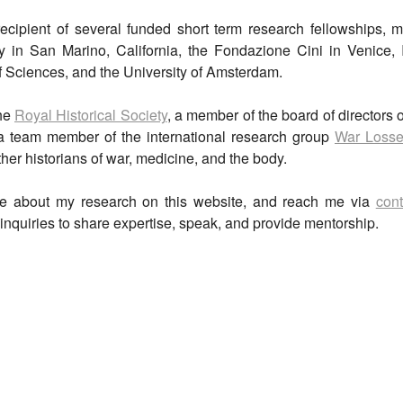
ecipient of several funded short term research fellowships, m
y in San Marino, California, the Fondazione Cini in Venice, 
Sciences, and the University of Amsterdam.
the
Royal Historical Society
, a member of the board of directors 
a team member of the international research group
War Losse
her historians of war, medicine, and the body.
e about my research on this website, and reach me via
cont
inquiries to share expertise, speak, and provide mentorship.