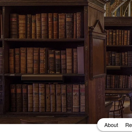
About
Re