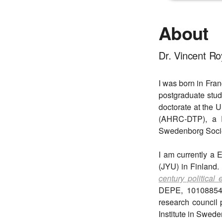
About
Dr. Vincent Ro
I was born in Fra
postgraduate stud
doctorate at the U
(AHRC-DTP), a Ry
Swedenborg Socie
I am currently a 
(JYU) in Finland.
century political
DEPE, 101088549)
research council 
Institute in Swede